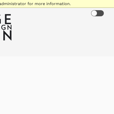
administrator for more information.