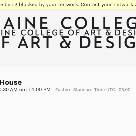
re being blocked by your network. Contact your network 
 House
10:30 AM until 4:00 PM
Eastern Standard Time UTC -05:00