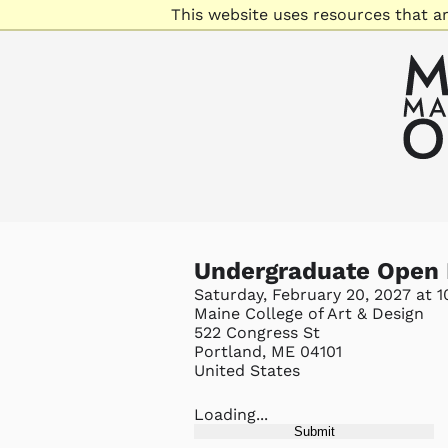
This website uses resources that a
Undergraduate Open
Saturday, February 20, 2027 at 
Maine College of Art & Design
522 Congress St
Portland, ME 04101
United States
Loading...
Submit