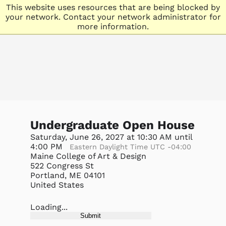
This website uses resources that are being blocked by
your network. Contact your network administrator for
more information.
Undergraduate Open House
Saturday, June 26, 2027 at 10:30 AM until
4:00 PM
Eastern Daylight Time UTC -04:00
Maine College of Art & Design
522 Congress St
Portland, ME 04101
United States
Loading...
Submit