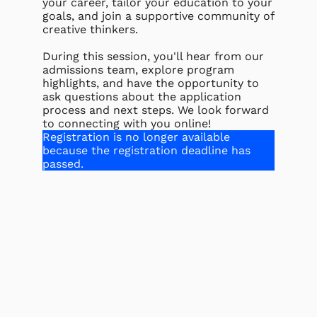
your career, tailor your education to your
goals, and join a supportive community of
creative thinkers.
During this session, you'll hear from our
admissions team, explore program
highlights, and have the opportunity to
ask questions about the application
process and next steps. We look forward
to connecting with you online!
Registration is no longer available
because the registration deadline has
passed.