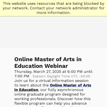
This website uses resources that are being blocked by
your network. Contact your network administrator for
more information.
Online Master of Arts in
Education Webinar
Thursday, March 27, 2025 at 6:00 PM until
7:00 PM
Eastern Daylight Time UTC -04:00
Join us for a virtual information session
to learn about the
Online Master of Arts
in Education
, our fully asynchronous
online graduate program designed for
working professionals. Discover how this
flexible program can help you advance